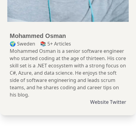
Mohammed
Osman
🌍
Sweden
📚 5+ Articles
Mohammed Osman is a senior software engineer
who started coding at the age of thirteen. His core
skill set is a .NET ecosystem with a strong focus on
C#, Azure, and data science. He enjoys the soft
side of software engineering and leads scrum
teams, and he shares coding and career tips on
his blog.
Website
Twitter