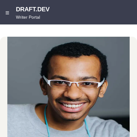
DRAFT.DEV
Writer Portal